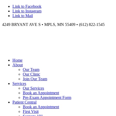
Link to Facebook
Link to Instagram
Link to Mail
4249 BRYANT AVE S • MPLS, MN 55409 • (612) 822-1545
Home
About
Our Team
Our Clinic
Join Our Team
Services
Our Services
Book an Appointment
Pre-Exam Appointment Form
Patient Central
Book an Appointment
First Visit