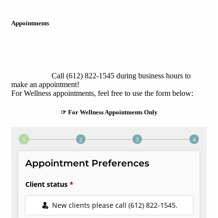
Appointments
Call (612) 822-1545 during business hours to
make an appointment!
For Wellness appointments, feel free to use the form below:
☞ For Wellness Appointments Only