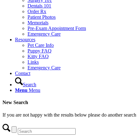
Surgery 101
Dentals 101
Order Rx
Patient Photos
Memorials
Pre-Exam Appointment Form
Emergency Care
Resources
Pet Care Info
Puppy FAQ
Kitty FAQ
Links
Emergency Care
Contact
Search
Menu
Menu
New Search
If you are not happy with the results below please do another search