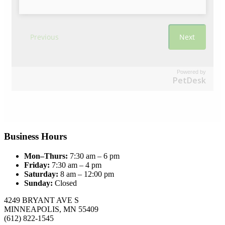
Powered by
PetDesk
Business Hours
Mon–Thurs:
7:30 am – 6 pm
Friday:
7:30 am – 4 pm
Saturday:
8 am – 12:00 pm
Sunday:
Closed
4249 BRYANT AVE S
MINNEAPOLIS, MN 55409
(612) 822-1545