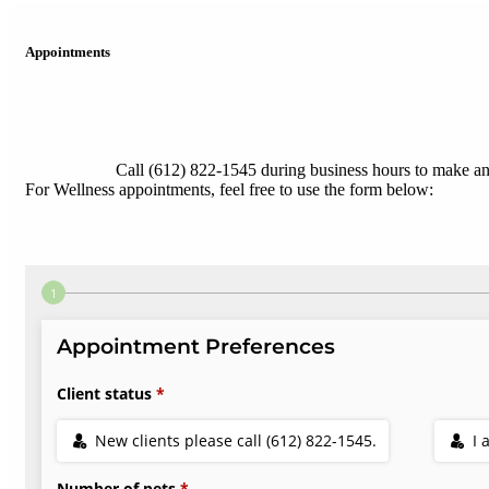
Appointments
Call (612) 822-1545 during business hours to make a
For Wellness appointments, feel free to use the form below: