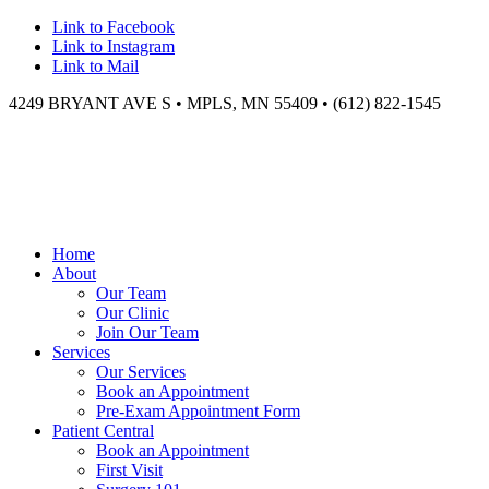
Link to Facebook
Link to Instagram
Link to Mail
4249 BRYANT AVE S • MPLS, MN 55409 • (612) 822-1545
Home
About
Our Team
Our Clinic
Join Our Team
Services
Our Services
Book an Appointment
Pre-Exam Appointment Form
Patient Central
Book an Appointment
First Visit