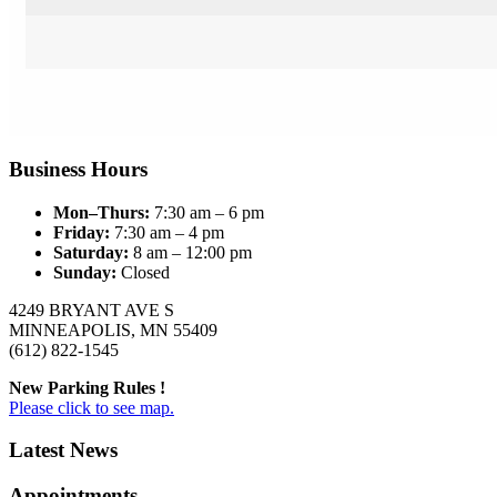
Business Hours
Mon–Thurs:
7:30 am – 6 pm
Friday:
7:30 am – 4 pm
Saturday:
8 am – 12:00 pm
Sunday:
Closed
4249 BRYANT AVE S
MINNEAPOLIS, MN 55409
(612) 822-1545
New Parking Rules !
Please click to see map.
Latest News
Appointments