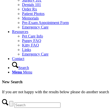
Surgery 101
Dentals 101
Order Rx
Patient Photos
Memorials
Pre-Exam Appointment Form
Emergency Care
Resources
Pet Care Info
Puppy FAQ
Kitty FAQ
Links
Emergency Care
Contact
Search
Menu
Menu
New Search
If you are not happy with the results below please do another search