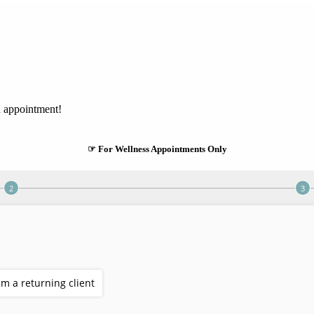
n appointment!
☞ For Wellness Appointments Only