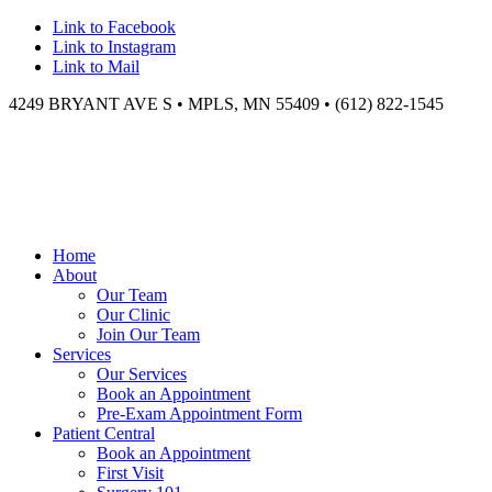
Link to Facebook
Link to Instagram
Link to Mail
4249 BRYANT AVE S • MPLS, MN 55409 • (612) 822-1545
Home
About
Our Team
Our Clinic
Join Our Team
Services
Our Services
Book an Appointment
Pre-Exam Appointment Form
Patient Central
Book an Appointment
First Visit