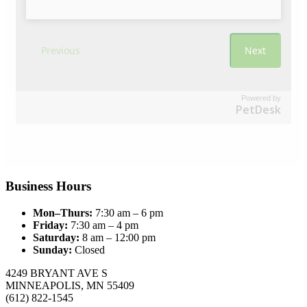
Powered by
PetDesk
Business Hours
Mon–Thurs:
7:30 am – 6 pm
Friday:
7:30 am – 4 pm
Saturday:
8 am – 12:00 pm
Sunday:
Closed
4249 BRYANT AVE S
MINNEAPOLIS, MN 55409
(612) 822-1545