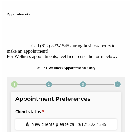
Appointments
Call (612) 822-1545 during business hours to
make an appointment!
For Wellness appointments, feel free to use the form below:
☞ For Wellness Appointments Only