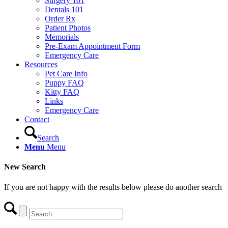
Surgery 101
Dentals 101
Order Rx
Patient Photos
Memorials
Pre-Exam Appointment Form
Emergency Care
Resources
Pet Care Info
Puppy FAQ
Kitty FAQ
Links
Emergency Care
Contact
Search
Menu
Menu
New Search
If you are not happy with the results below please do another search