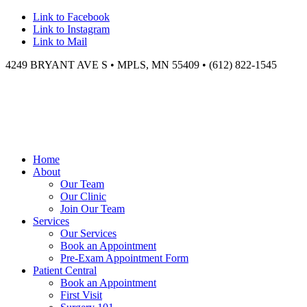
Link to Facebook
Link to Instagram
Link to Mail
4249 BRYANT AVE S • MPLS, MN 55409 • (612) 822-1545
Home
About
Our Team
Our Clinic
Join Our Team
Services
Our Services
Book an Appointment
Pre-Exam Appointment Form
Patient Central
Book an Appointment
First Visit