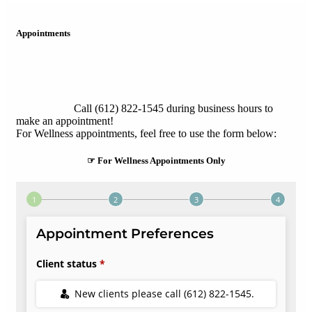
Appointments
Call (612) 822-1545 during business hours to
make an appointment!
For Wellness appointments, feel free to use the form below:
☞ For Wellness Appointments Only