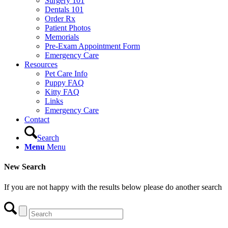
Surgery 101
Dentals 101
Order Rx
Patient Photos
Memorials
Pre-Exam Appointment Form
Emergency Care
Resources
Pet Care Info
Puppy FAQ
Kitty FAQ
Links
Emergency Care
Contact
Search
Menu
Menu
New Search
If you are not happy with the results below please do another search