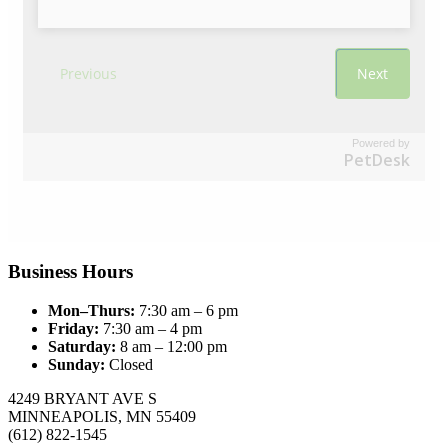
Powered by
PetDesk
Business Hours
Mon–Thurs:
7:30 am – 6 pm
Friday:
7:30 am – 4 pm
Saturday:
8 am – 12:00 pm
Sunday:
Closed
4249 BRYANT AVE S
MINNEAPOLIS, MN 55409
(612) 822-1545