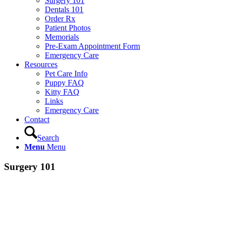
Surgery 101
Dentals 101
Order Rx
Patient Photos
Memorials
Pre-Exam Appointment Form
Emergency Care
Resources
Pet Care Info
Puppy FAQ
Kitty FAQ
Links
Emergency Care
Contact
Search
Menu
Menu
Surgery 101