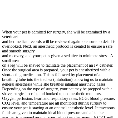
When your pet is admitted for surgery, she will be examined by a
veterinarian
and her medical records will be reviewed again to ensure no detail is
overlooked. Next, an anesthetic protocol is created to ensure a safe
and smooth surgery
and recovery, and your pet is given a sedative to minimize stress. A
small area
on a leg will be shaved to facilitate the placement of an IV catheter.
Once the surgical area is prepared, your pet is anesthetized with a
short-acting medication. This is followed by placement of a
breathing tube into the trachea (intubation), allowing us to maintain
general anesthesia while she breathes inhalant anesthetic gases.
Depending on the type of surgery, your pet may be prepped with a
shave, surgical scrub, and hooked up to anesthetic monitors.
Oxygen perfusion, heart and respiratory rates, ECG, blood pressure,
CO2 level, and temperature are all monitored during surgery to
ensure your pet is staying at an optimal anesthetic level. Intravenous
fluids are given to maintain ideal blood pressure and a blanket
warmer is wrapped around your pet to keep her warm. A CVT will