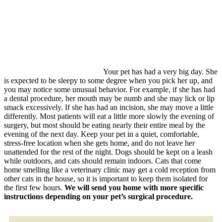
Your pet has had a very big day. She
is expected to be sleepy to some degree when you pick her up, and
you may notice some unusual behavior. For example, if she has had
a dental procedure, her mouth may be numb and she may lick or lip
smack excessively. If she has had an incision, she may move a little
differently. Most patients will eat a little more slowly the evening of
surgery, but most should be eating nearly their entire meal by the
evening of the next day. Keep your pet in a quiet, comfortable,
stress-free location when she gets home, and do not leave her
unattended for the rest of the night. Dogs should be kept on a leash
while outdoors, and cats should remain indoors. Cats that come
home smelling like a veterinary clinic may get a cold reception from
other cats in the house, so it is important to keep them isolated for
the first few hours.
We will send you home with more specific
instructions depending on your pet’s surgical procedure.