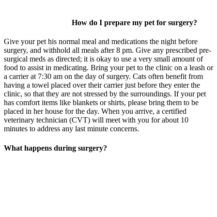
How do I prepare my pet for surgery?
Give your pet his normal meal and medications the night before
surgery, and withhold all meals after 8 pm. Give any prescribed pre-
surgical meds as directed; it is okay to use a very small amount of
food to assist in medicating. Bring your pet to the clinic on a leash or
a carrier at 7:30 am on the day of surgery. Cats often benefit from
having a towel placed over their carrier just before they enter the
clinic, so that they are not stressed by the surroundings. If your pet
has comfort items like blankets or shirts, please bring them to be
placed in her house for the day. When you arrive, a certified
veterinary technician (CVT) will meet with you for about 10
minutes to address any last minute concerns.
What happens during surgery?