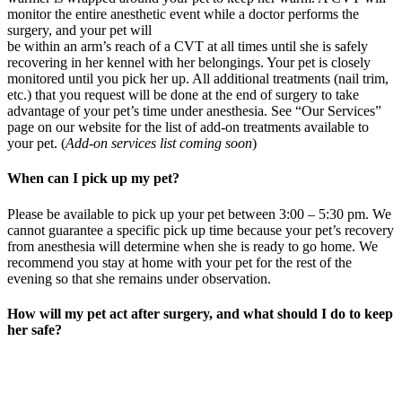
monitor the entire anesthetic event while a doctor performs the
surgery, and your pet will
be within an arm’s reach of a CVT at all times until she is safely
recovering in her kennel with her belongings. Your pet is closely
monitored until you pick her up. All additional treatments (nail trim,
etc.) that you request will be done at the end of surgery to take
advantage of your pet’s time under anesthesia. See “Our Services”
page on our website for the list of add-on treatments available to
your pet. (
Add-on services list coming soon
)
When can I pick up my pet?
Please be available to pick up your pet between 3:00 – 5:30 pm. We
cannot guarantee a specific pick up time because your pet’s recovery
from anesthesia will determine when she is ready to go home. We
recommend you stay at home with your pet for the rest of the
evening so that she remains under observation.
How will my pet act after surgery, and what should I do to keep
her safe?