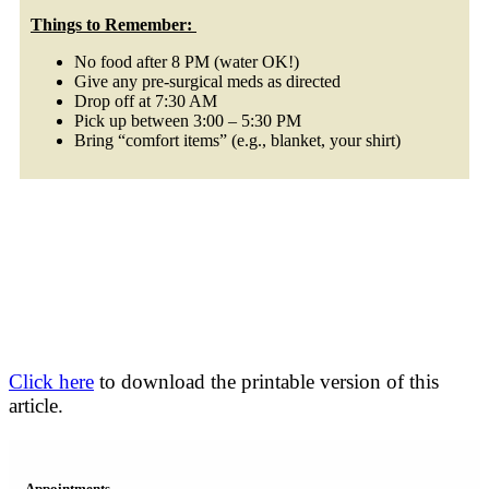
Things to Remember:
No food after 8 PM (water OK!)
Give any pre-surgical meds as directed
Drop off at 7:30 AM
Pick up between 3:00 – 5:30 PM
Bring “comfort items” (e.g., blanket, your shirt)
Click here
to download the printable version of this
article.
Appointments