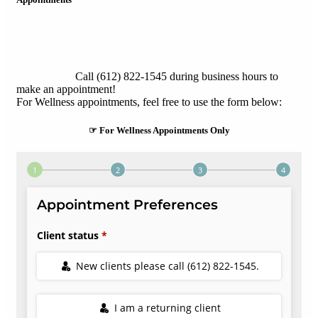
Call (612) 822-1545 during business hours to
make an appointment!
For Wellness appointments, feel free to use the form below:
☞ For Wellness Appointments Only