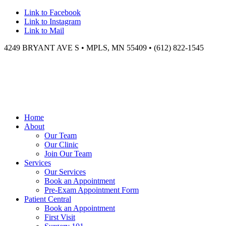
Link to Facebook
Link to Instagram
Link to Mail
4249 BRYANT AVE S • MPLS, MN 55409 • (612) 822-1545
Home
About
Our Team
Our Clinic
Join Our Team
Services
Our Services
Book an Appointment
Pre-Exam Appointment Form
Patient Central
Book an Appointment
First Visit