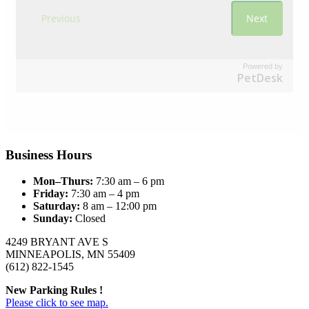
Powered by
PetDesk
Business Hours
Mon–Thurs:
7:30 am – 6 pm
Friday:
7:30 am – 4 pm
Saturday:
8 am – 12:00 pm
Sunday:
Closed
4249 BRYANT AVE S
MINNEAPOLIS, MN 55409
(612) 822-1545
New Parking Rules !
Please click to see map.