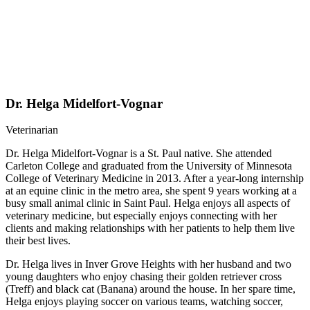
Dr. Helga Midelfort-Vognar
Veterinarian
Dr. Helga Midelfort-Vognar is a St. Paul native. She attended
Carleton College and graduated from the University of Minnesota
College of Veterinary Medicine in 2013. After a year-long internship
at an equine clinic in the metro area, she spent 9 years working at a
busy small animal clinic in Saint Paul. Helga enjoys all aspects of
veterinary medicine, but especially enjoys connecting with her
clients and making relationships with her patients to help them live
their best lives.
Dr. Helga lives in Inver Grove Heights with her husband and two
young daughters who enjoy chasing their golden retriever cross
(Treff) and black cat (Banana) around the house. In her spare time,
Helga enjoys playing soccer on various teams, watching soccer,