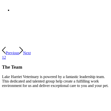
Previous
Next
1
2
The Team
Lake Harriet Veterinary is powered by a fantastic leadership team.
This dedicated and talented group help create a fulfilling work
environment for us and deliver exceptional care to you and your pet.