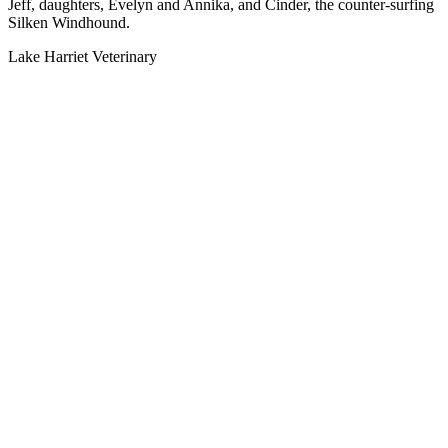
Jeff, daughters, Evelyn and Annika, and Cinder, the counter-surfing
Silken Windhound.
Lake Harriet Veterinary