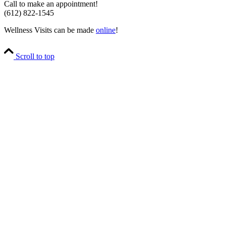
Call to make an appointment!
(612) 822-1545
Wellness Visits can be made
online
!
Scroll to top