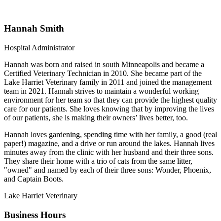
Hannah Smith
Hospital Administrator
Hannah was born and raised in south Minneapolis and became a
Certified Veterinary Technician in 2010. She became part of the
Lake Harriet Veterinary family in 2011 and joined the management
team in 2021. Hannah strives to maintain a wonderful working
environment for her team so that they can provide the highest quality
care for our patients. She loves knowing that by improving the lives
of our patients, she is making their owners’ lives better, too.
Hannah loves gardening, spending time with her family, a good (real
paper!) magazine, and a drive or run around the lakes. Hannah lives
minutes away from the clinic with her husband and their three sons.
They share their home with a trio of cats from the same litter,
"owned" and named by each of their three sons: Wonder, Phoenix,
and Captain Boots.
Lake Harriet Veterinary
Business Hours