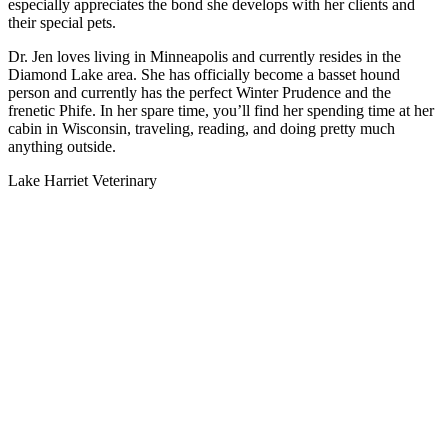
especially appreciates the bond she develops with her clients and
their special pets.
Dr. Jen loves living in Minneapolis and currently resides in the
Diamond Lake area. She has officially become a basset hound
person and currently has the perfect Winter Prudence and the
frenetic Phife. In her spare time, you’ll find her spending time at her
cabin in Wisconsin, traveling, reading, and doing pretty much
anything outside.
Lake Harriet Veterinary