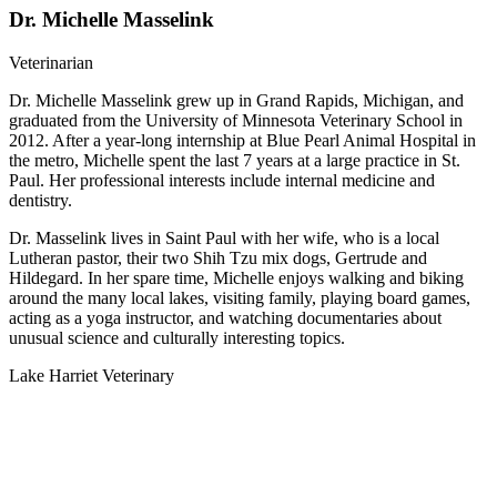
Dr. Michelle Masselink
Veterinarian
Dr. Michelle Masselink grew up in Grand Rapids, Michigan, and
graduated from the University of Minnesota Veterinary School in
2012. After a year-long internship at Blue Pearl Animal Hospital in
the metro, Michelle spent the last 7 years at a large practice in St.
Paul. Her professional interests include internal medicine and
dentistry.
Dr. Masselink lives in Saint Paul with her wife, who is a local
Lutheran pastor, their two Shih Tzu mix dogs, Gertrude and
Hildegard. In her spare time, Michelle enjoys walking and biking
around the many local lakes, visiting family, playing board games,
acting as a yoga instructor, and watching documentaries about
unusual science and culturally interesting topics.
Lake Harriet Veterinary