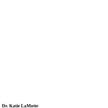
Dr. Katie LaMotte