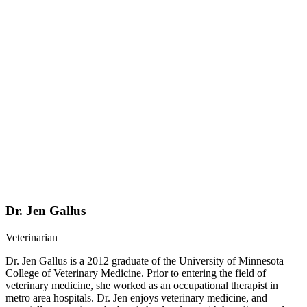
Dr. Jen Gallus
Veterinarian
Dr. Jen Gallus is a 2012 graduate of the University of Minnesota
College of Veterinary Medicine. Prior to entering the field of
veterinary medicine, she worked as an occupational therapist in
metro area hospitals. Dr. Jen enjoys veterinary medicine, and