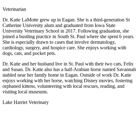
Veterinarian
Dr. Katie LaMotte grew up in Eagan. She is a third-generation St
Catherine University alum and graduated from Iowa State
University Veterinary School in 2017. Following graduation, she
joined a bustling practice in South St. Paul where she spent 6 years.
She is especially drawn to cases that involve dermatology,
cardiology, surgery, and hospice care. She enjoys working with
dogs, cats, and pocket pets.
Dr. Katie and her husband live in St. Paul with their two cats, Felix
and Susan. Dr. Katie also has a half-Arabian horse named Savannah
stabled near her family home in Eagan. Outside of work Dr. Katie
enjoys working with her horse, watching Disney movies, fostering
orphaned kittens, volunteering with local rescues, reading, and
visiting local museums.
Lake Harriet Veterinary