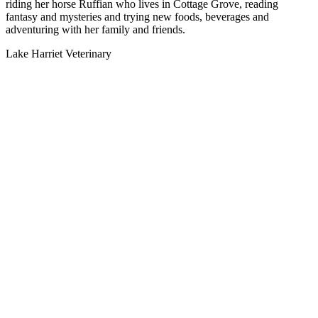
riding her horse Ruffian who lives in Cottage Grove, reading
fantasy and mysteries and trying new foods, beverages and
adventuring with her family and friends.
Lake Harriet Veterinary