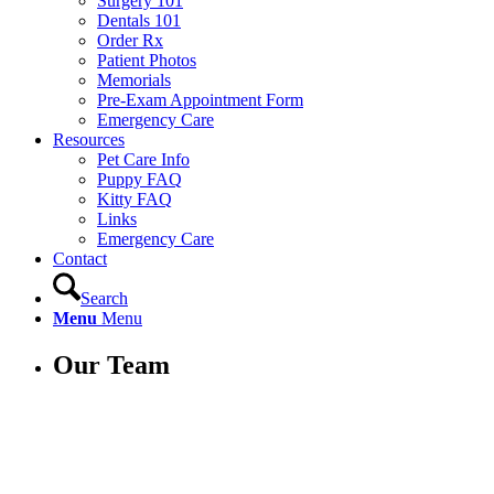
Surgery 101
Dentals 101
Order Rx
Patient Photos
Memorials
Pre-Exam Appointment Form
Emergency Care
Resources
Pet Care Info
Puppy FAQ
Kitty FAQ
Links
Emergency Care
Contact
Search
Menu
Menu
Our Team