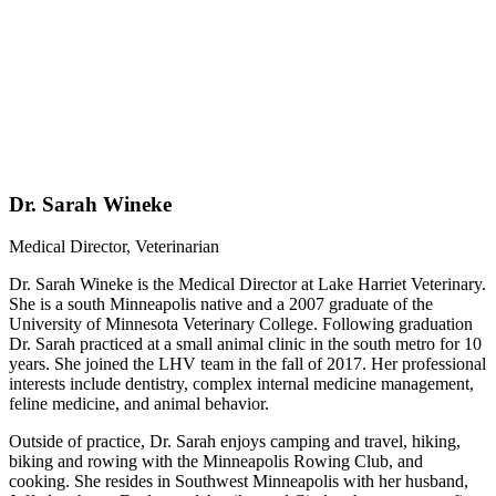
Dr. Sarah Wineke
Medical Director, Veterinarian
Dr. Sarah Wineke is the Medical Director at Lake Harriet Veterinary.
She is a south Minneapolis native and a 2007 graduate of the
University of Minnesota Veterinary College. Following graduation
Dr. Sarah practiced at a small animal clinic in the south metro for 10
years. She joined the LHV team in the fall of 2017. Her professional
interests include dentistry, complex internal medicine management,
feline medicine, and animal behavior.
Outside of practice, Dr. Sarah enjoys camping and travel, hiking,
biking and rowing with the Minneapolis Rowing Club, and
cooking. She resides in Southwest Minneapolis with her husband,