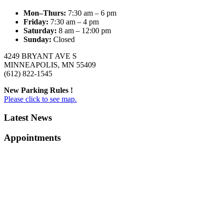
Mon–Thurs:
7:30 am – 6 pm
Friday:
7:30 am – 4 pm
Saturday:
8 am – 12:00 pm
Sunday:
Closed
4249 BRYANT AVE S
MINNEAPOLIS, MN 55409
(612) 822-1545
New Parking Rules !
Please click to see map.
Latest News
Appointments