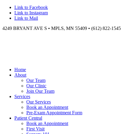
Link to Facebook
Link to Instagram
Link to Mail
4249 BRYANT AVE S • MPLS, MN 55409 • (612) 822-1545
Home
About
Our Team
Our Clinic
Join Our Team
Services
Our Services
Book an Appointment
Pre-Exam Appointment Form
Patient Central
Book an Appointment
First Visit