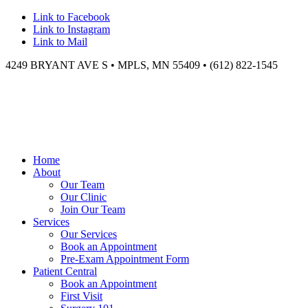
Link to Facebook
Link to Instagram
Link to Mail
4249 BRYANT AVE S • MPLS, MN 55409 • (612) 822-1545
Home
About
Our Team
Our Clinic
Join Our Team
Services
Our Services
Book an Appointment
Pre-Exam Appointment Form
Patient Central
Book an Appointment
First Visit