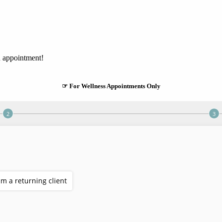
n appointment!
☞ For Wellness Appointments Only