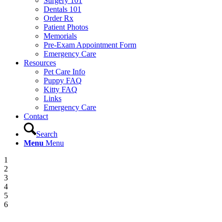
Surgery 101
Dentals 101
Order Rx
Patient Photos
Memorials
Pre-Exam Appointment Form
Emergency Care
Resources
Pet Care Info
Puppy FAQ
Kitty FAQ
Links
Emergency Care
Contact
Search
Menu
Menu
1
2
3
4
5
6