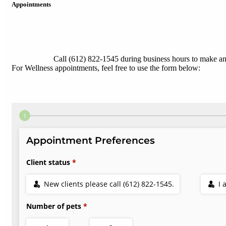
Appointments
Call (612) 822-1545 during business hours to make a
For Wellness appointments, feel free to use the form below: