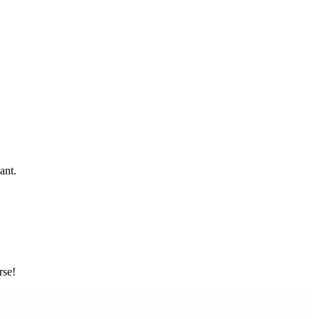
ant.
rse!