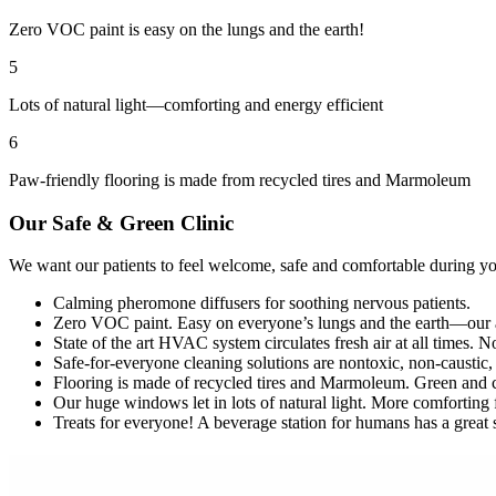
Zero VOC paint is easy on the lungs and the earth!
5
Lots of natural light—comforting and energy efficient
6
Paw-friendly flooring is made from recycled tires and Marmoleum
Our Safe
&
Green Clinic
We want our patients to feel welcome, safe and comfortable during you
Calming pheromone diffusers for soothing nervous patients.
Zero VOC paint. Easy on everyone’s lungs and the earth—our air 
State of the art HVAC system circulates fresh air at all times. N
Safe-for-everyone cleaning solutions are nontoxic, non-caustic, 
Flooring is made of recycled tires and Marmoleum. Green and 
Our huge windows let in lots of natural light. More comforting 
Treats for everyone! A beverage station for humans has a great se