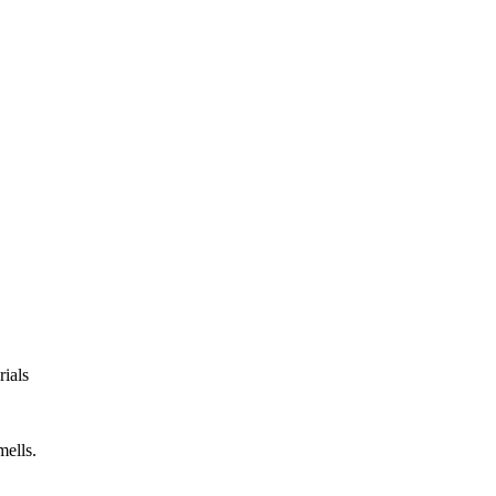
rials
mells.