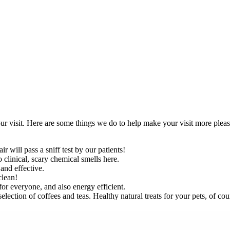
r visit. Here are some things we do to help make your visit more pleas
will pass a sniff test by our patients!
o clinical, scary chemical smells here.
and effective.
clean!
for everyone, and also energy efficient.
lection of coffees and teas. Healthy natural treats for your pets, of cou