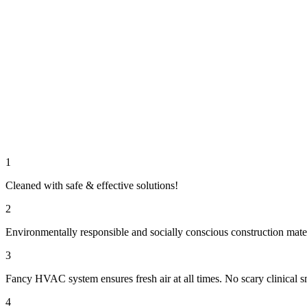
1
Cleaned with safe & effective solutions!
2
Environmentally responsible and socially conscious construction mate
3
Fancy HVAC system ensures fresh air at all times. No scary clinical s
4