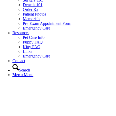
Surgery 101
Dentals 101
Order Rx
Patient Photos
Memorials
Pre-Exam Appointment Form
Emergency Care
Resources
Pet Care Info
Puppy FAQ
Kitty FAQ
Links
Emergency Care
Contact
Search
Menu
Menu