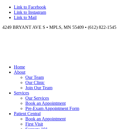
Link to Facebook
Link to Instagram
Link to Mail
4249 BRYANT AVE S • MPLS, MN 55409 • (612) 822-1545
Home
About
Our Team
Our Clinic
Join Our Team
Services
Our Services
Book an Appointment
Pre-Exam Appointment Form
Patient Central
Book an Appointment
First Visit