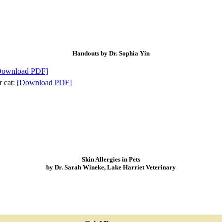
Handouts by Dr. Sophia Yin
Download PDF]
r cat:
[Download PDF]
Skin Allergies in Pets
by Dr. Sarah Wineke, Lake Harriet Veterinary