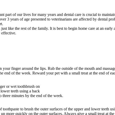
t part of our lives for many years and dental care is crucial to mainta
ver 3 years of age presented to veterinarians are affected by dental pro
t.
 like the rest of the family. It is best to begin home care at an early 
effective.
your finger around the lips. Rub the outside of the mouth and massage
he end of the week. Reward your pet with a small treat at the end of ea
ger or wet toothbrush on
d lower teeth using a back
to three minutes by the end of the week.
oothpaste to brush the outer surfaces of the upper and lower teeth using
ilds up more quickly on the outer surfaces. Always give a small treat at 