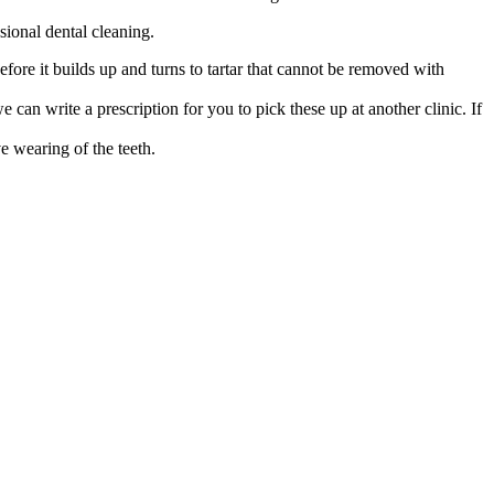
sional dental cleaning.
fore it builds up and turns to tartar that cannot be removed with
 can write a prescription for you to pick these up at another clinic. If
e wearing of the teeth.