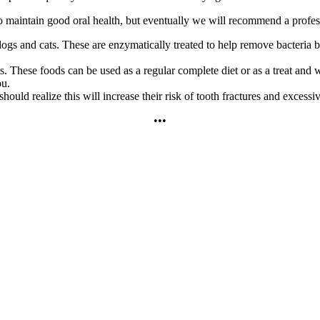
to maintain good oral health, but eventually we will recommend a profes
ogs and cats. These are enzymatically treated to help remove bacteria be
s. These foods can be used as a regular complete diet or as a treat and we
ou.
d realize this will increase their risk of tooth fractures and excessiv
•••