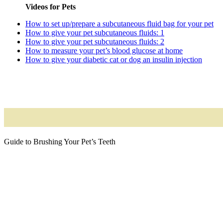
Videos for Pets
How to set up/prepare a subcutaneous fluid bag for your pet
How to give your pet subcutaneous fluids: 1
How to give your pet subcutaneous fluids: 2
How to measure your pet’s blood glucose at home
How to give your diabetic cat or dog an insulin injection
Guide to Brushing Your Pet’s Teeth