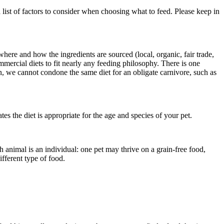
list of factors to consider when choosing what to feed. Please keep in
here and how the ingredients are sourced (local, organic, fair trade,
commercial diets to fit nearly any feeding philosophy. There is one
an, we cannot condone the same diet for an obligate carnivore, such as
cates the diet is appropriate for the age and species of your pet.
ach animal is an individual: one pet may thrive on a grain-free food,
ifferent type of food.