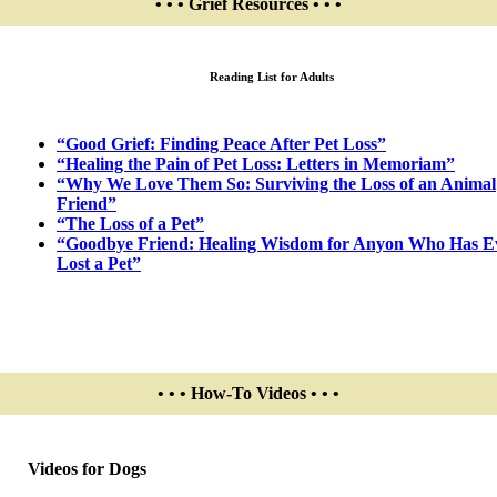
• • • Grief Resources • • •
Reading List for Adults
“Good Grief: Finding Peace After Pet Loss”
“Healing the Pain of Pet Loss: Letters in Memoriam”
“Why We Love Them So: Surviving the Loss of an Animal
Friend”
“The Loss of a Pet”
“Goodbye Friend: Healing Wisdom for Anyon Who Has E
Lost a Pet”
• • • How-To Videos • • •
Videos for Dogs