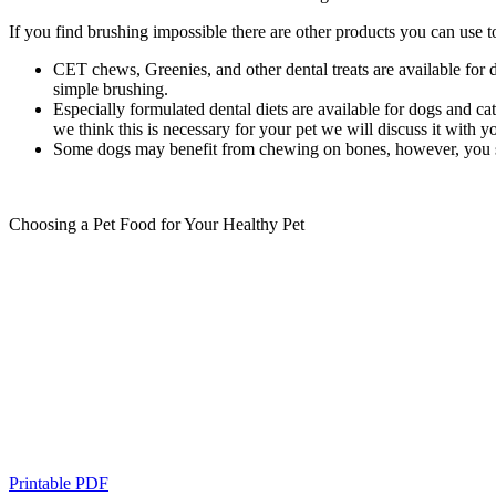
If you find brushing impossible there are other products you can use 
CET chews, Greenies, and other dental treats are available for d
simple brushing.
Especially formulated dental diets are available for dogs and cat
we think this is necessary for your pet we will discuss it with y
Some dogs may benefit from chewing on bones, however, you shoul
Choosing a Pet Food for Your Healthy Pet
Printable PDF