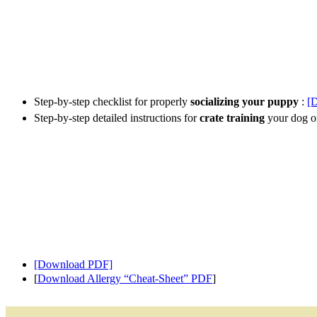
Step-by-step checklist for properly
socializing your puppy
:
[
Step-by-step detailed instructions for
crate training
your dog o
[Download PDF]
[
Download Allergy “Cheat-Sheet” PDF
]