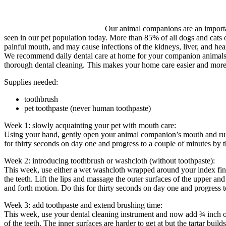
Our animal companions are an importan
seen in our pet population today. More than 85% of all dogs and cats o
painful mouth, and may cause infections of the kidneys, liver, and hear
We recommend daily dental care at home for your companion animals just
thorough dental cleaning. This makes your home care easier and more 
Supplies needed:
toothbrush
pet toothpaste (never human toothpaste)
Week 1: slowly acquainting your pet with mouth care:
Using your hand, gently open your animal companion’s mouth and run 
for thirty seconds on day one and progress to a couple of minutes by t
Week 2: introducing toothbrush or washcloth (without toothpaste):
This week, use either a wet washcloth wrapped around your index fin
the teeth. Lift the lips and massage the outer surfaces of the upper an
and forth motion. Do this for thirty seconds on day one and progress 
Week 3: add toothpaste and extend brushing time:
This week, use your dental cleaning instrument and now add ¾ inch of t
of the teeth. The inner surfaces are harder to get at but the tartar bu