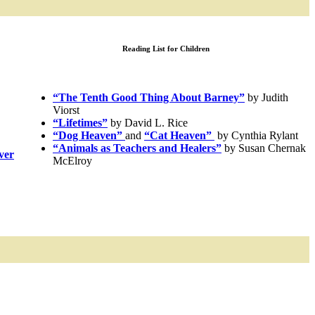
Reading List for Children
“The Tenth Good Thing About Barney”
by Judith
Viorst
“Lifetimes”
by David L. Rice
“Dog Heaven”
and
“Cat Heaven”
by Cynthia Rylant
“Animals as Teachers and Healers”
by Susan Chernak
ver
McElroy