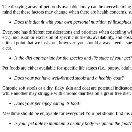
The dizzying array of pet foods available today can be overwhelming w
mind that these factors may change when there are health concerns, suc
Does this diet fit with your own personal nutrition philosophies
Everyone has different considerations and priorities when deciding wha
etc.), inclusion or exclusion of specific nutrients, availability, and co
critical point that we insist on, however: you should always feed a sp
a cat.
Is the diet appropriate for the species and life stage of your pet
Pet foods are either available for specific life stages (i.e., puppy, adult
Does your pet have well-formed stools and a healthy coat?
Chronic soft stools or a dry, flaky skin and coat are potential indicator
while another may struggle with chronic diarrhea on a grain-free diet. I
Does your pet enjoy eating its food?
Mealtime should be enjoyable for everyone! Your pet should find his di
Is your pet able to maintain a healthy body weight on the food?