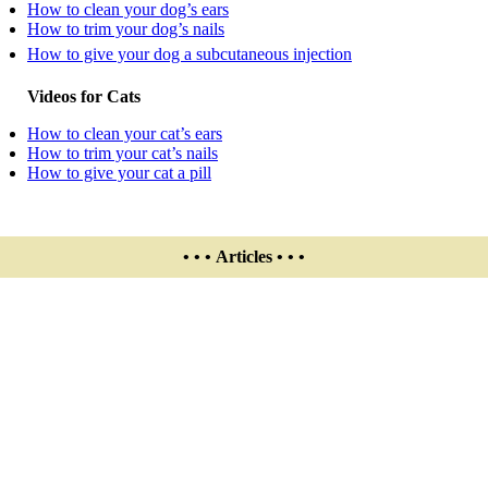
How to clean your dog’s ears
How to trim your dog’s nails
How to give your dog a subcutaneous injection
Videos for Cats
How to clean your cat’s ears
How to trim your cat’s nails
How to give your cat a pill
• • • Articles • • •