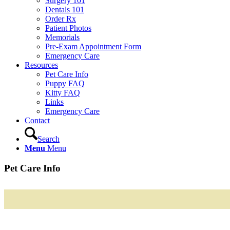
Surgery 101
Dentals 101
Order Rx
Patient Photos
Memorials
Pre-Exam Appointment Form
Emergency Care
Resources
Pet Care Info
Puppy FAQ
Kitty FAQ
Links
Emergency Care
Contact
Search
Menu
Menu
Pet Care Info