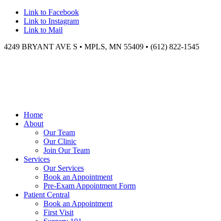
Link to Facebook
Link to Instagram
Link to Mail
4249 BRYANT AVE S • MPLS, MN 55409 • (612) 822-1545
Home
About
Our Team
Our Clinic
Join Our Team
Services
Our Services
Book an Appointment
Pre-Exam Appointment Form
Patient Central
Book an Appointment
First Visit