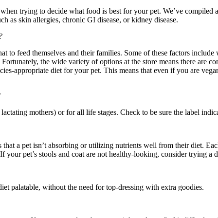
hen trying to decide what food is best for your pet. We’ve compiled a 
h as skin allergies, chronic GI disease, or kidney disease.
?
t to feed themselves and their families. Some of these factors include w
st. Fortunately, the wide variety of options at the store means there are 
ecies-appropriate diet for your pet. This means that even if you are veg
?
, lactating mothers) or for all life stages. Check to be sure the label indi
s that a pet isn’t absorbing or utilizing nutrients well from their diet. E
f your pet’s stools and coat are not healthy-looking, consider trying a d
et palatable, without the need for top-dressing with extra goodies.