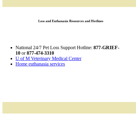
Loss and Euthanasia Resources and Hotlines
National 24/7 Pet Loss Support Hotline:
877-GRIEF-
10
or
877-474-3310
U of M Veterinary Medical Center
Home euthanasia services