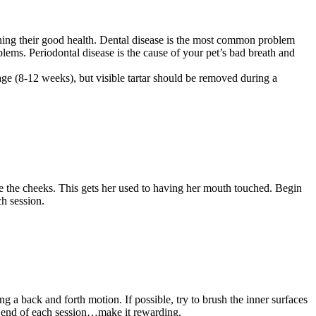
ining their good health. Dental disease is the most common problem
blems. Periodontal disease is the cause of your pet’s bad breath and
age (8-12 weeks), but visible tartar should be removed during a
 the cheeks. This gets her used to having her mouth touched. Begin
ch session.
 a back and forth motion. If possible, try to brush the inner surfaces
the end of each session…make it rewarding.