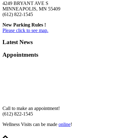
4249 BRYANT AVE S
MINNEAPOLIS, MN 55409
(612) 822-1545
New Parking Rules !
Please click to see map.
Latest News
Appointments
Call to make an appointment!
(612) 822-1545
Wellness Visits can be made
online
!