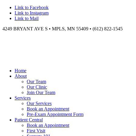
Link to Facebook
Link to Instagram
Link to Mail
4249 BRYANT AVE S • MPLS, MN 55409 • (612) 822-1545
Home
About
Our Team
Our Clinic
Join Our Team
Services
Our Services
Book an Appointment
Pre-Exam Appointment Form
Patient Central
Book an Appointment
First Visit