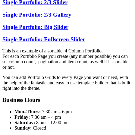
Single Portfolio: 2/3 Slider
Single Portfolio: 2/3 Gallery
Single Portfolio: Big Slider
Single Portfolio: Fullscreen Slider
This is an example of a sortable, 4 Column Portfolio.
For each Portfolio Page you create (any number possible) you can
set column count, pagination and item count, as well if its sortable
or not.
You can add Portfolio Grids to every Page you want or need, with
the help of the fantastic and easy to use template builder that is built
right into the theme.
Business Hours
Mon–Thurs:
7:30 am – 6 pm
Friday:
7:30 am – 4 pm
Saturday:
8 am – 12:00 pm
Sunday:
Closed