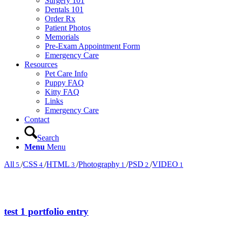
Surgery 101
Dentals 101
Order Rx
Patient Photos
Memorials
Pre-Exam Appointment Form
Emergency Care
Resources
Pet Care Info
Puppy FAQ
Kitty FAQ
Links
Emergency Care
Contact
Search
Menu
Menu
All
/
CSS
/
HTML
/
Photography
/
PSD
/
VIDEO
5
4
3
1
2
1
test 1 portfolio entry